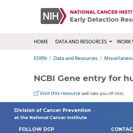
HOME
DATA AND RESOURCES
WORK 
EDRN
Data and Resources
Miscellaneo
NCBI Gene entry for 
Visit this resource
(will take you off site)
Division of Cancer Prevention
at the National Cancer Institute
FOLLOW DCP
CONTAC