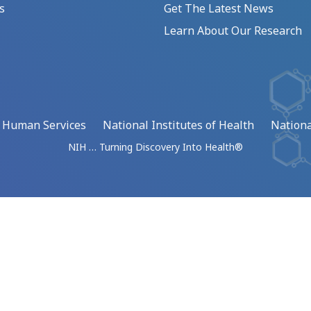
s
Get The Latest News
Learn About Our Research
d Human Services
National Institutes of Health
Nationa
NIH … Turning Discovery Into Health®