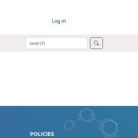
Log in
SEARCH
Search
POLICIES