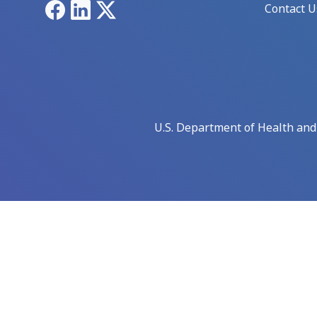
Facebook
LinkedIn
X
Contact U
U.S. Department of Health an