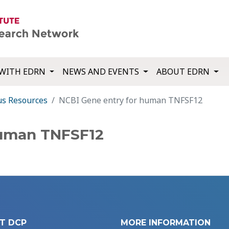
WITH EDRN
NEWS AND EVENTS
ABOUT EDRN
us Resources
NCBI Gene entry for human TNFSF12
human TNFSF12
T DCP
MORE INFORMATION