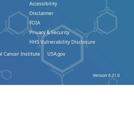
Accessibility
Disclaimer
FOIA
Privacy & Security
HHS Vulnerability Disclosure
l Cancer Institute
USA.gov
Version 6.21.0