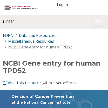
Log in
HOME
EDRN
Data and Resources
Miscellaneous Resources
NCBI Gene entry for human TPD52
NCBI Gene entry for human
TPD52
Visit this resource
(will take you off site)
Division of Cancer Prevention
at the National Cancer Institute