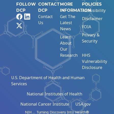
FOLLOW
CONTACT
MORE
POLICIES
Accessibility
DCP
DCP
INFORMATION
Facebook
LinkedIn
Contact
Get The
Disclaimer
Us
Latest
X
FOIA
News
Privacy &
Learn
Security
About
Our
Research
HHS
Vulnerability
Disclosure
U.S. Department of Health and Human
Services
National Institutes of Health
National Cancer Institute
USA.gov
NIH … Turning Discovery Into Health®