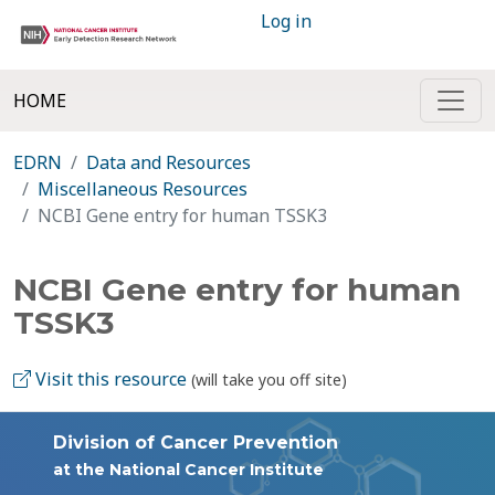
Log in
HOME
EDRN
Data and Resources
Miscellaneous Resources
NCBI Gene entry for human TSSK3
NCBI Gene entry for human
TSSK3
Visit this resource
(will take you off site)
Division of Cancer Prevention
at the National Cancer Institute