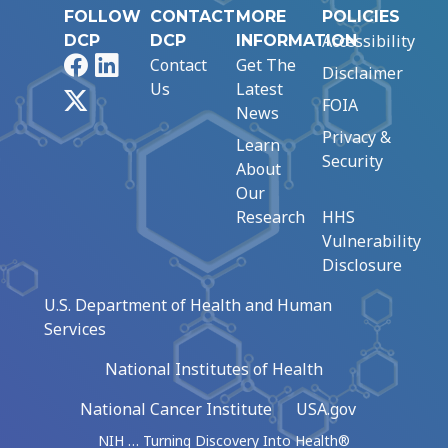
FOLLOW
CONTACT
MORE
POLICIES
Accessibility
DCP
DCP
INFORMATION
Facebook
LinkedIn
Contact
Get The
Disclaimer
Us
Latest
X
FOIA
News
Privacy &
Learn
Security
About
Our
Research
HHS
Vulnerability
Disclosure
U.S. Department of Health and Human
Services
National Institutes of Health
National Cancer Institute
USA.gov
NIH … Turning Discovery Into Health®