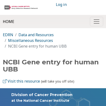
Log in
HOME
EDRN
Data and Resources
Miscellaneous Resources
NCBI Gene entry for human UBB
NCBI Gene entry for human
UBB
Visit this resource
(will take you off site)
Division of Cancer Prevention
at the National Cancer Institute