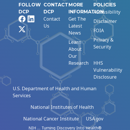
FOLLOW
CONTACT
MORE
POLICIES
Accessibility
DCP
DCP
INFORMATION
Facebook
LinkedIn
Contact
Get The
Disclaimer
Us
Latest
X
FOIA
News
Privacy &
Learn
Security
About
Our
Research
HHS
Vulnerability
Disclosure
U.S. Department of Health and Human
Services
National Institutes of Health
National Cancer Institute
USA.gov
NIH … Turning Discovery Into Health®