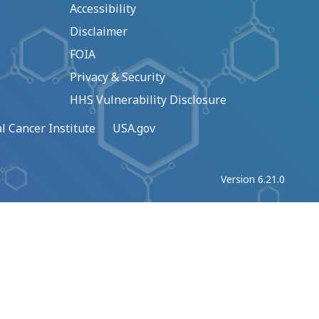
Accessibility
Disclaimer
FOIA
Privacy & Security
HHS Vulnerability Disclosure
l Cancer Institute
USA.gov
Version 6.21.0