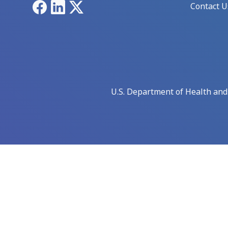
Facebook
LinkedIn
X
Contact U
U.S. Department of Health an