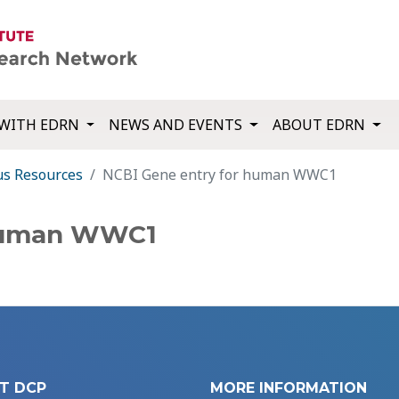
WITH EDRN
NEWS AND EVENTS
ABOUT EDRN
us Resources
NCBI Gene entry for human WWC1
 human WWC1
T DCP
MORE INFORMATION