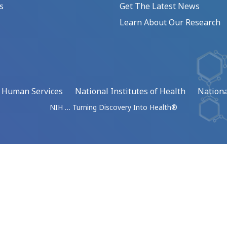
s
Get The Latest News
Learn About Our Research
d Human Services
National Institutes of Health
Nationa
NIH … Turning Discovery Into Health®