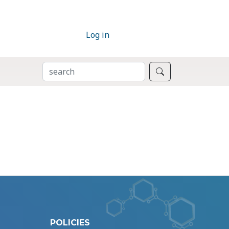
Log in
SEARCH
Search
POLICIES