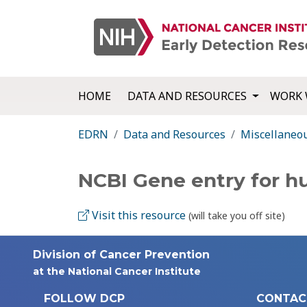
HOME
DATA AND RESOURCES
WORK 
EDRN
Data and Resources
Miscellaneo
NCBI Gene entry for
Visit this resource
(will take you off site)
Division of Cancer Prevention
at the National Cancer Institute
FOLLOW DCP
CONTAC