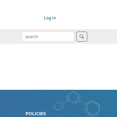
Log in
SEARCH
Search
POLICIES