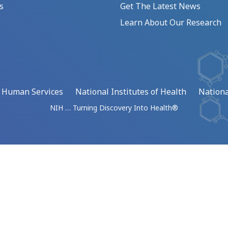
s
Get The Latest News
Learn About Our Research
d Human Services
National Institutes of Health
Nationa
NIH … Turning Discovery Into Health®