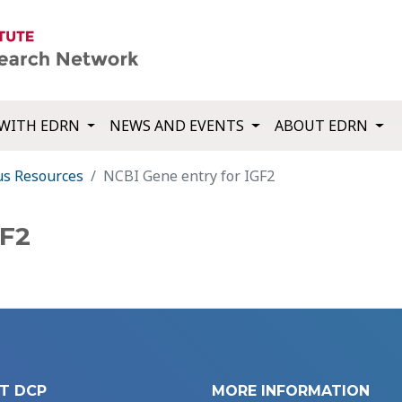
WITH EDRN
NEWS AND EVENTS
ABOUT EDRN
us Resources
NCBI Gene entry for IGF2
GF2
T DCP
MORE INFORMATION