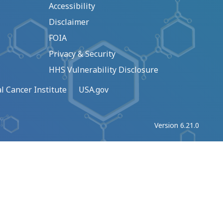
Accessibility
Disclaimer
FOIA
Privacy & Security
HHS Vulnerability Disclosure
l Cancer Institute
USA.gov
Version 6.21.0