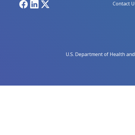
Facebook
LinkedIn
X
Contact U
U.S. Department of Health an