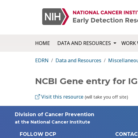
HOME
DATA AND RESOURCES
WORK 
EDRN
Data and Resources
Miscellaneo
NCBI Gene entry for I
Visit this resource
(will take you off site)
Division of Cancer Prevention
at the National Cancer Institute
FOLLOW DCP
CONTAC