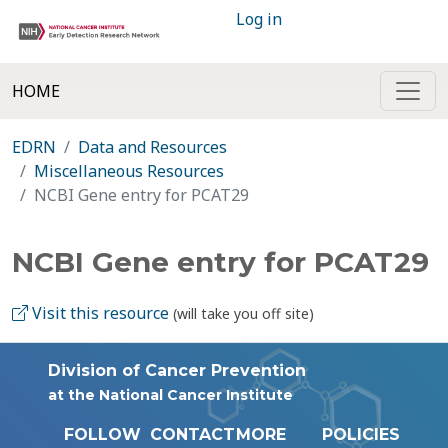
Log in
HOME
EDRN
Data and Resources
Miscellaneous Resources
NCBI Gene entry for PCAT29
NCBI Gene entry for PCAT29
Visit this resource
(will take you off site)
Division of Cancer Prevention
at the National Cancer Institute
FOLLOW
CONTACT
MORE
POLICIES