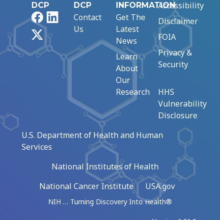
Accessibility
DCP
DCP
INFORMATION
Facebook
LinkedIn
Contact
Get The
Disclaimer
Us
Latest
X
FOIA
News
Privacy &
Learn
Security
About
Our
Research
HHS
Vulnerability
Disclosure
U.S. Department of Health and Human
Services
National Institutes of Health
National Cancer Institute
USA.gov
NIH … Turning Discovery Into Health®