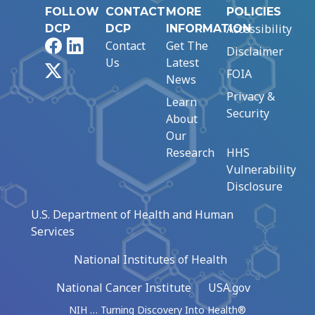
FOLLOW
CONTACT
MORE
POLICIES
Accessibility
DCP
DCP
INFORMATION
Facebook
LinkedIn
Contact
Get The
Disclaimer
Us
Latest
X
FOIA
News
Privacy &
Learn
Security
About
Our
Research
HHS
Vulnerability
Disclosure
U.S. Department of Health and Human
Services
National Institutes of Health
National Cancer Institute
USA.gov
NIH … Turning Discovery Into Health®