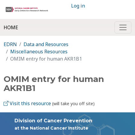
Log in
HOME
EDRN
Data and Resources
Miscellaneous Resources
OMIM entry for human AKR1B1
OMIM entry for human
AKR1B1
Visit this resource
(will take you off site)
Division of Cancer Prevention
at the National Cancer Institute