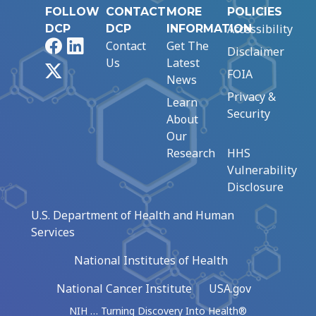
FOLLOW
CONTACT
MORE
POLICIES
Accessibility
DCP
DCP
INFORMATION
Facebook
LinkedIn
Contact
Get The
Disclaimer
Us
Latest
X
FOIA
News
Privacy &
Learn
Security
About
Our
Research
HHS
Vulnerability
Disclosure
U.S. Department of Health and Human
Services
National Institutes of Health
National Cancer Institute
USA.gov
NIH … Turning Discovery Into Health®