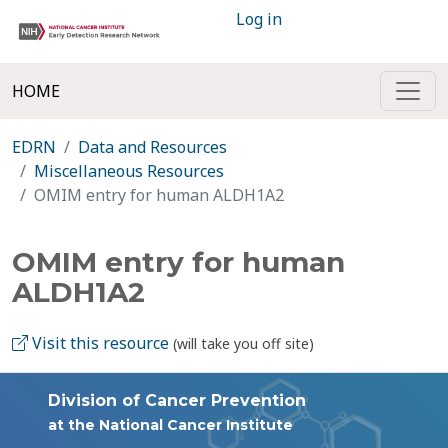
Log in
HOME
EDRN
Data and Resources
Miscellaneous Resources
OMIM entry for human ALDH1A2
OMIM entry for human
ALDH1A2
Visit this resource
(will take you off site)
Division of Cancer Prevention
at the National Cancer Institute