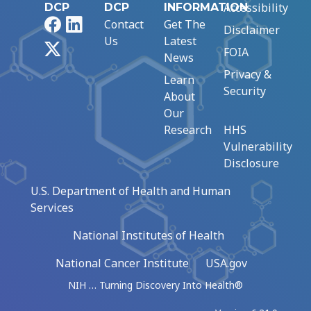
Accessibility
DCP
DCP
INFORMATION
Facebook
LinkedIn
Contact
Get The
Disclaimer
Us
Latest
X
FOIA
News
Privacy &
Learn
Security
About
Our
Research
HHS
Vulnerability
Disclosure
U.S. Department of Health and Human
Services
National Institutes of Health
National Cancer Institute
USA.gov
NIH … Turning Discovery Into Health®