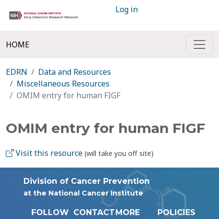
Log in
HOME
EDRN
Data and Resources
Miscellaneous Resources
OMIM entry for human FIGF
OMIM entry for human FIGF
Visit this resource
(will take you off site)
Division of Cancer Prevention
at the National Cancer Institute
FOLLOW
CONTACT
MORE
POLICIES