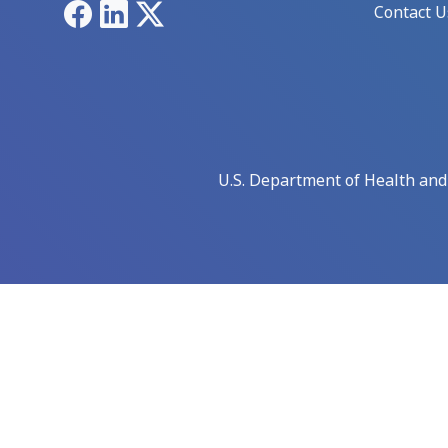
Facebook
LinkedIn
X
Contact U
U.S. Department of Health an