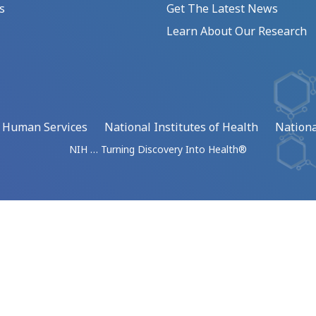
s
Get The Latest News
Learn About Our Research
d Human Services
National Institutes of Health
Nationa
NIH … Turning Discovery Into Health®