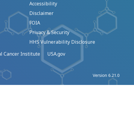
Accessibility
Disclaimer
FOIA
Privacy & Security
HHS Vulnerability Disclosure
l Cancer Institute
USA.gov
Version 6.21.0