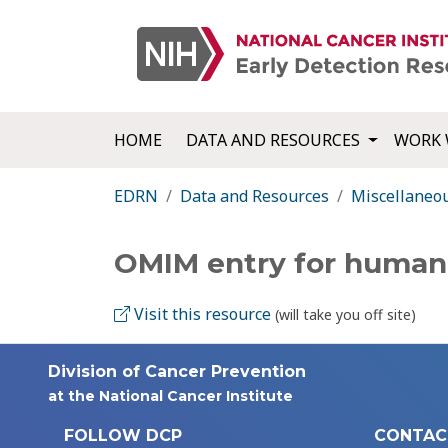
HOME
DATA AND RESOURCES
WORK 
EDRN
Data and Resources
Miscellaneo
OMIM entry for huma
Visit this resource
(will take you off site)
Division of Cancer Prevention
at the National Cancer Institute
FOLLOW DCP
CONTAC