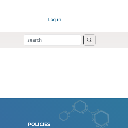
Log in
SEARCH
Search
POLICIES