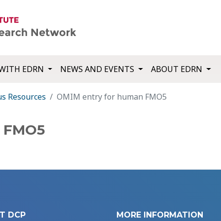
WITH EDRN
NEWS AND EVENTS
ABOUT EDRN
us Resources
OMIM entry for human FMO5
n FMO5
T DCP
MORE INFORMATION