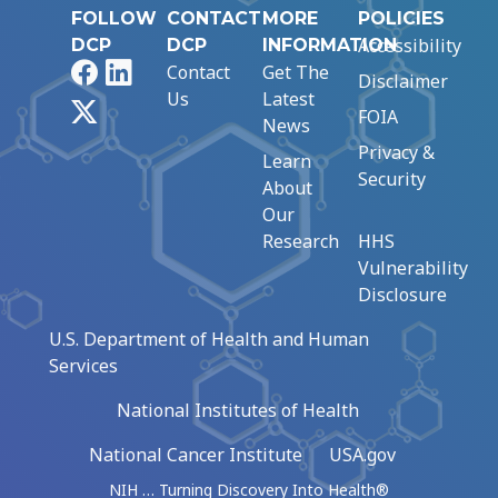
FOLLOW
CONTACT
MORE
POLICIES
Accessibility
DCP
DCP
INFORMATION
Facebook
LinkedIn
Contact
Get The
Disclaimer
Us
Latest
X
FOIA
News
Privacy &
Learn
Security
About
Our
Research
HHS
Vulnerability
Disclosure
U.S. Department of Health and Human
Services
National Institutes of Health
National Cancer Institute
USA.gov
NIH … Turning Discovery Into Health®