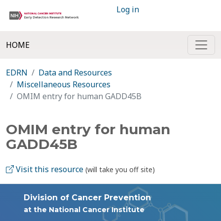
Log in
HOME
EDRN
Data and Resources
Miscellaneous Resources
OMIM entry for human GADD45B
OMIM entry for human
GADD45B
Visit this resource
(will take you off site)
Division of Cancer Prevention
at the National Cancer Institute