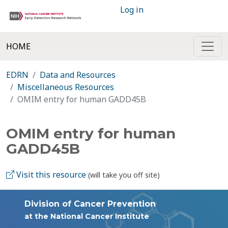
Log in
HOME
EDRN
Data and Resources
Miscellaneous Resources
OMIM entry for human GADD45B
OMIM entry for human
GADD45B
Visit this resource
(will take you off site)
Division of Cancer Prevention
at the National Cancer Institute