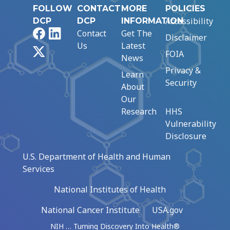
FOLLOW
CONTACT
MORE
POLICIES
Accessibility
DCP
DCP
INFORMATION
Facebook
LinkedIn
Contact
Get The
Disclaimer
Us
Latest
X
FOIA
News
Privacy &
Learn
Security
About
Our
Research
HHS
Vulnerability
Disclosure
U.S. Department of Health and Human
Services
National Institutes of Health
National Cancer Institute
USA.gov
NIH … Turning Discovery Into Health®