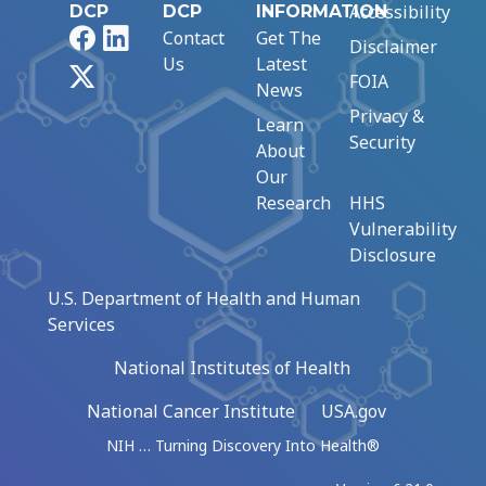
Accessibility
DCP
DCP
INFORMATION
Facebook
LinkedIn
Contact
Get The
Disclaimer
Us
Latest
X
FOIA
News
Privacy &
Learn
Security
About
Our
Research
HHS
Vulnerability
Disclosure
U.S. Department of Health and Human
Services
National Institutes of Health
National Cancer Institute
USA.gov
NIH … Turning Discovery Into Health®