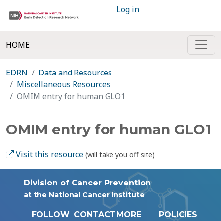
Log in
HOME
EDRN
Data and Resources
Miscellaneous Resources
OMIM entry for human GLO1
OMIM entry for human GLO1
Visit this resource
(will take you off site)
Division of Cancer Prevention
at the National Cancer Institute
FOLLOW
CONTACT
MORE
POLICIES