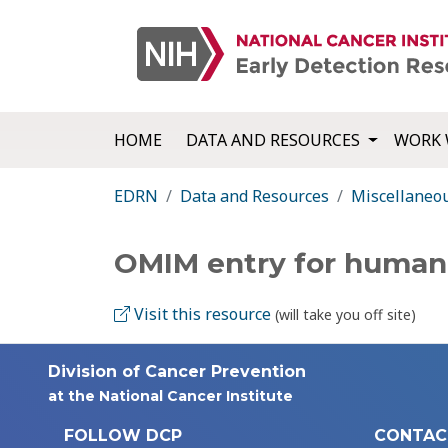
HOME
DATA AND RESOURCES
WORK 
EDRN
Data and Resources
Miscellaneo
OMIM entry for human
Visit this resource
(will take you off site)
Division of Cancer Prevention
at the National Cancer Institute
FOLLOW DCP
CONTAC