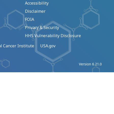
Accessibility
Disclaimer
FOIA
Privacy & Security
HHS Vulnerability Disclosure
l Cancer Institute
USA.gov
Version 6.21.0