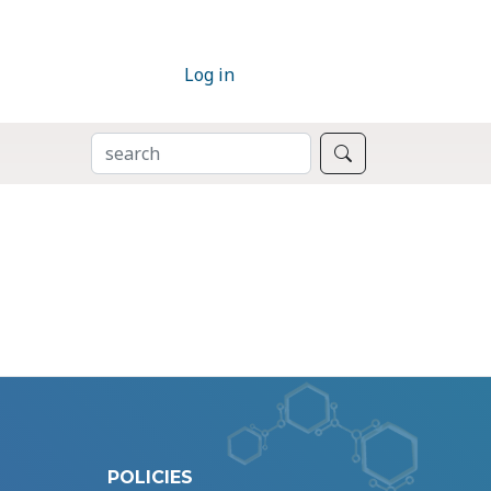
Log in
SEARCH
Search
POLICIES