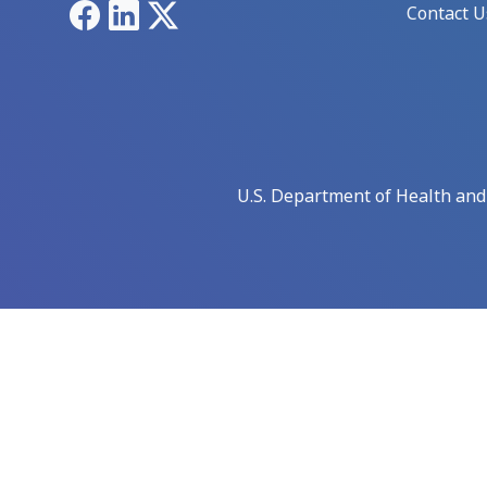
Facebook
LinkedIn
X
Contact U
U.S. Department of Health an