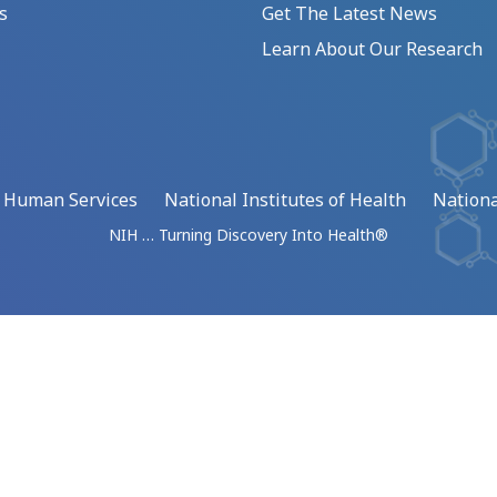
s
Get The Latest News
Learn About Our Research
d Human Services
National Institutes of Health
Nationa
NIH … Turning Discovery Into Health®