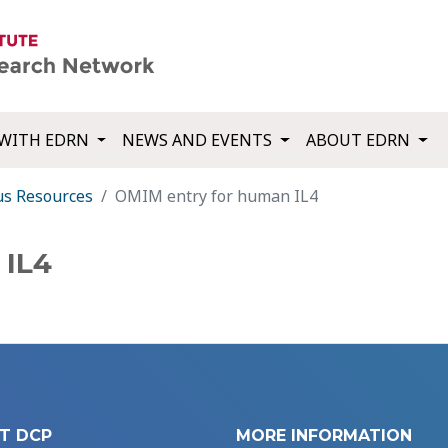
WITH EDRN
NEWS AND EVENTS
ABOUT EDRN
us Resources
OMIM entry for human IL4
 IL4
T DCP
MORE INFORMATION