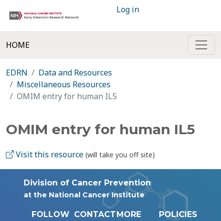
Log in
HOME
EDRN
Data and Resources
Miscellaneous Resources
OMIM entry for human IL5
OMIM entry for human IL5
Visit this resource
(will take you off site)
Division of Cancer Prevention
at the National Cancer Institute
FOLLOW
CONTACT
MORE
POLICIES