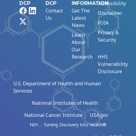
Accessibility
DCP
DCP
INFORMATION
Facebook
LinkedIn
Contact
Get The
Disclaimer
Us
Latest
X
FOIA
News
Privacy &
Learn
Security
About
Our
Research
HHS
Vulnerability
Disclosure
U.S. Department of Health and Human
Services
National Institutes of Health
National Cancer Institute
USA.gov
NIH … Turning Discovery Into Health®