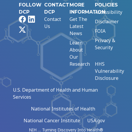
FOLLOW
CONTACT
MORE
POLICIES
Accessibility
DCP
DCP
INFORMATION
Facebook
LinkedIn
Contact
Get The
Disclaimer
Us
Latest
X
FOIA
News
Privacy &
Learn
Security
About
Our
Research
HHS
Vulnerability
Disclosure
U.S. Department of Health and Human
Services
National Institutes of Health
National Cancer Institute
USA.gov
NIH … Turning Discovery Into Health®