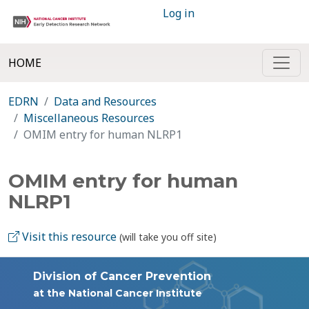
Log in
HOME
EDRN
Data and Resources
Miscellaneous Resources
OMIM entry for human NLRP1
OMIM entry for human
NLRP1
Visit this resource
(will take you off site)
Division of Cancer Prevention
at the National Cancer Institute