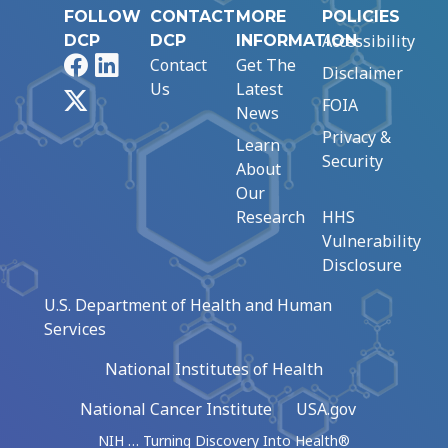
FOLLOW
CONTACT
MORE
POLICIES
Accessibility
DCP
DCP
INFORMATION
Facebook
LinkedIn
Contact
Get The
Disclaimer
Us
Latest
X
FOIA
News
Privacy &
Learn
Security
About
Our
Research
HHS
Vulnerability
Disclosure
U.S. Department of Health and Human
Services
National Institutes of Health
National Cancer Institute
USA.gov
NIH … Turning Discovery Into Health®