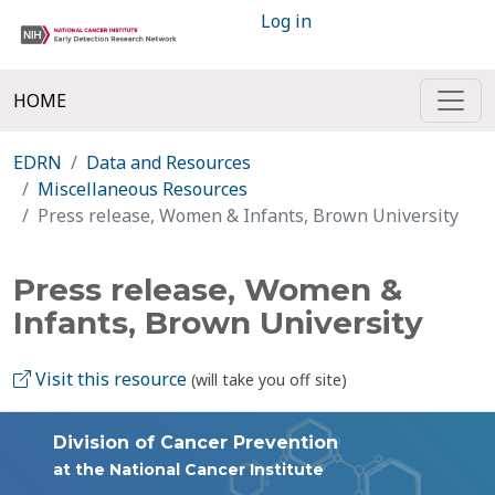
Log in
HOME
EDRN
Data and Resources
Miscellaneous Resources
Press release, Women & Infants, Brown University
Press release, Women &
Infants, Brown University
Visit this resource
(will take you off site)
Division of Cancer Prevention
at the National Cancer Institute