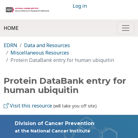
Log in
HOME
EDRN
Data and Resources
Miscellaneous Resources
Protein DataBank entry for human ubiquitin
Protein DataBank entry for
human ubiquitin
Visit this resource
(will take you off site)
Division of Cancer Prevention
at the National Cancer Institute