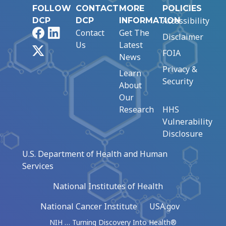
FOLLOW
CONTACT
MORE
POLICIES
Accessibility
DCP
DCP
INFORMATION
Facebook
LinkedIn
Contact
Get The
Disclaimer
Us
Latest
X
FOIA
News
Privacy &
Learn
Security
About
Our
Research
HHS
Vulnerability
Disclosure
U.S. Department of Health and Human
Services
National Institutes of Health
National Cancer Institute
USA.gov
NIH … Turning Discovery Into Health®