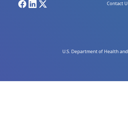
Facebook
LinkedIn
X
Contact U
U.S. Department of Health an