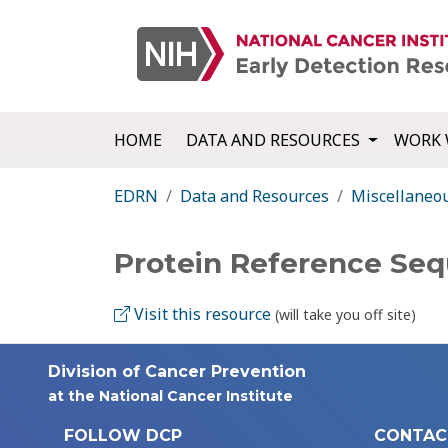
HOME
DATA AND RESOURCES
WORK 
EDRN
Data and Resources
Miscellaneo
Protein Reference Se
Visit this resource
(will take you off site)
Division of Cancer Prevention
at the National Cancer Institute
FOLLOW DCP
CONTAC