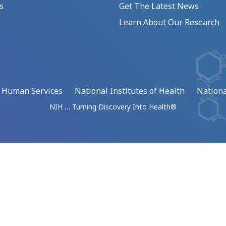
s
Get The Latest News
Learn About Our Research
d Human Services
National Institutes of Health
Nationa
NIH … Turning Discovery Into Health®