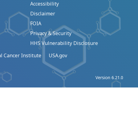
Accessibility
Disclaimer
FOIA
Privacy & Security
HHS Vulnerability Disclosure
l Cancer Institute
USA.gov
Version 6.21.0