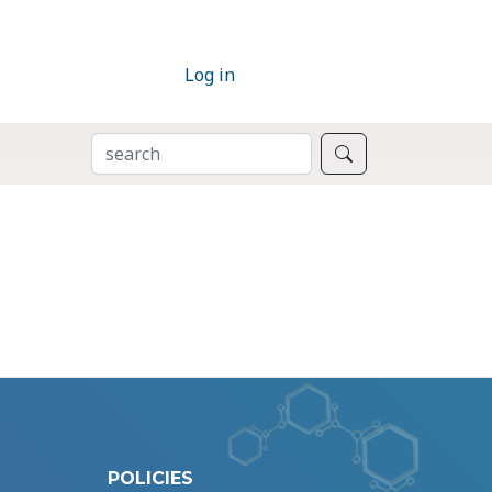
Log in
SEARCH
Search
POLICIES