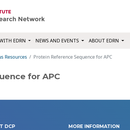
WITH EDRN
NEWS AND EVENTS
ABOUT EDRN
us Resources
Protein Reference Sequence for APC
quence for APC
T DCP
MORE INFORMATION