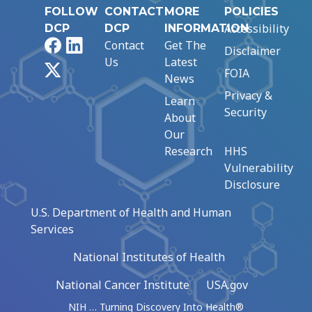
FOLLOW
CONTACT
MORE
POLICIES
Accessibility
DCP
DCP
INFORMATION
Facebook
LinkedIn
Contact
Get The
Disclaimer
Us
Latest
X
FOIA
News
Privacy &
Learn
Security
About
Our
Research
HHS
Vulnerability
Disclosure
U.S. Department of Health and Human
Services
National Institutes of Health
National Cancer Institute
USA.gov
NIH … Turning Discovery Into Health®