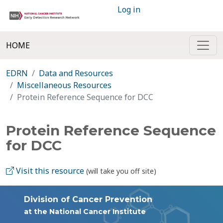
Log in
HOME
EDRN
Data and Resources
Miscellaneous Resources
Protein Reference Sequence for DCC
Protein Reference Sequence
for DCC
Visit this resource
(will take you off site)
Division of Cancer Prevention
at the National Cancer Institute