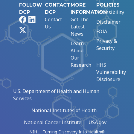
FOLLOW
CONTACT
MORE
POLICIES
Accessibility
DCP
DCP
INFORMATION
Facebook
LinkedIn
Contact
Get The
Disclaimer
Us
Latest
X
FOIA
News
Privacy &
Learn
Security
About
Our
Research
HHS
Vulnerability
Disclosure
U.S. Department of Health and Human
Services
National Institutes of Health
National Cancer Institute
USA.gov
NIH … Turning Discovery Into Health®