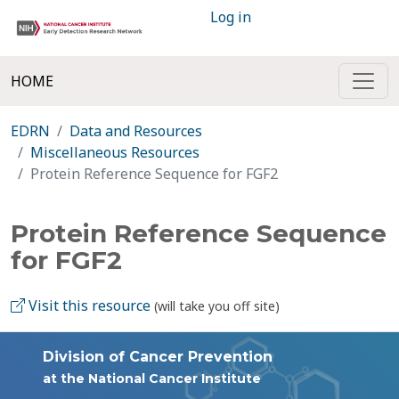
Log in
HOME
EDRN
Data and Resources
Miscellaneous Resources
Protein Reference Sequence for FGF2
Protein Reference Sequence
for FGF2
Visit this resource
(will take you off site)
Division of Cancer Prevention
at the National Cancer Institute