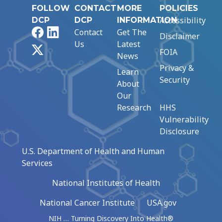
FOLLOW
CONTACT
MORE
POLICIES
Accessibility
DCP
DCP
INFORMATION
Facebook
LinkedIn
Contact
Get The
Disclaimer
Us
Latest
X
FOIA
News
Privacy &
Learn
Security
About
Our
Research
HHS
Vulnerability
Disclosure
U.S. Department of Health and Human
Services
National Institutes of Health
National Cancer Institute
USA.gov
NIH … Turning Discovery Into Health®