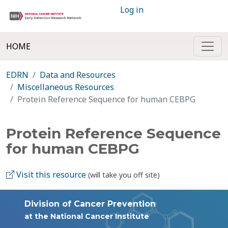
Log in
HOME
EDRN
Data and Resources
Miscellaneous Resources
Protein Reference Sequence for human CEBPG
Protein Reference Sequence
for human CEBPG
Visit this resource
(will take you off site)
Division of Cancer Prevention
at the National Cancer Institute