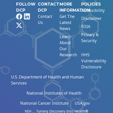
FOLLOW
CONTACT
MORE
POLICIES
Accessibility
DCP
DCP
INFORMATION
Facebook
LinkedIn
Contact
Get The
Disclaimer
Us
Latest
X
FOIA
News
Privacy &
Learn
Security
About
Our
Research
HHS
Vulnerability
Disclosure
U.S. Department of Health and Human
Services
National Institutes of Health
National Cancer Institute
USA.gov
NIH … Turning Discovery Into Health®