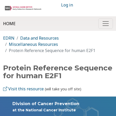
Log in
HOME
EDRN
Data and Resources
Miscellaneous Resources
Protein Reference Sequence for human E2F1
Protein Reference Sequence
for human E2F1
Visit this resource
(will take you off site)
Division of Cancer Prevention
at the National Cancer Institute