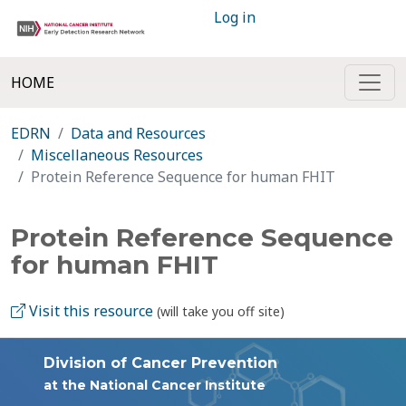
Log in
HOME
EDRN
Data and Resources
Miscellaneous Resources
Protein Reference Sequence for human FHIT
Protein Reference Sequence
for human FHIT
Visit this resource
(will take you off site)
Division of Cancer Prevention
at the National Cancer Institute