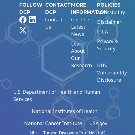
FOLLOW
CONTACT
MORE
POLICIES
Accessibility
DCP
DCP
INFORMATION
Facebook
LinkedIn
Contact
Get The
Disclaimer
Us
Latest
X
FOIA
News
Privacy &
Learn
Security
About
Our
Research
HHS
Vulnerability
Disclosure
U.S. Department of Health and Human
Services
National Institutes of Health
National Cancer Institute
USA.gov
NIH … Turning Discovery Into Health®