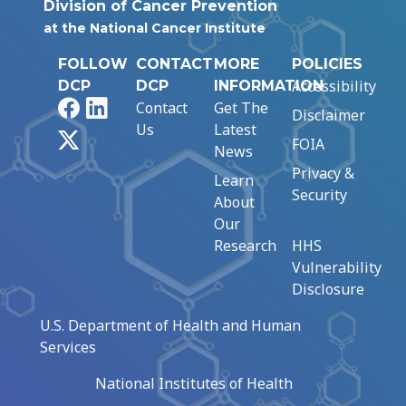
Division of Cancer Prevention
at the National Cancer Institute
FOLLOW
CONTACT
MORE
POLICIES
Accessibility
DCP
DCP
INFORMATION
Facebook
LinkedIn
Contact
Get The
Disclaimer
Us
Latest
X
FOIA
News
Privacy &
Learn
Security
About
Our
Research
HHS
Vulnerability
Disclosure
U.S. Department of Health and Human
Services
National Institutes of Health