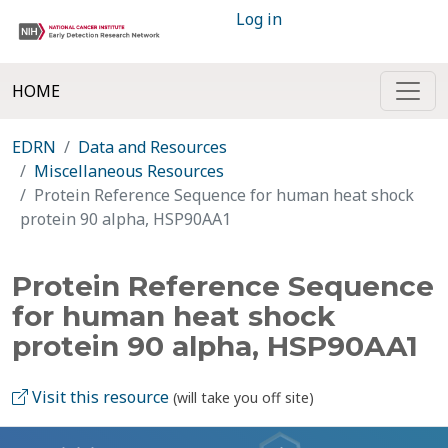
Log in
HOME
EDRN
Data and Resources
Miscellaneous Resources
Protein Reference Sequence for human heat shock
protein 90 alpha, HSP90AA1
Protein Reference Sequence
for human heat shock
protein 90 alpha, HSP90AA1
Visit this resource
(will take you off site)