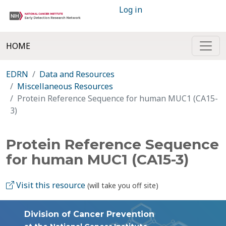
Log in
HOME
EDRN
Data and Resources
Miscellaneous Resources
Protein Reference Sequence for human MUC1 (CA15-
3)
Protein Reference Sequence
for human MUC1 (CA15-3)
Visit this resource
(will take you off site)
Division of Cancer Prevention