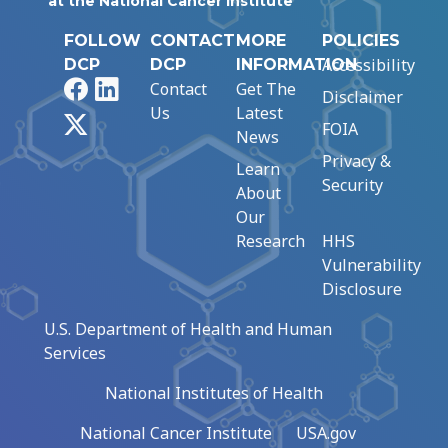
at the National Cancer Institute
FOLLOW
CONTACT
MORE
POLICIES
Accessibility
DCP
DCP
INFORMATION
Facebook
LinkedIn
Contact
Get The
Disclaimer
Us
Latest
X
FOIA
News
Privacy &
Learn
Security
About
Our
Research
HHS
Vulnerability
Disclosure
U.S. Department of Health and Human
Services
National Institutes of Health
National Cancer Institute
USA.gov