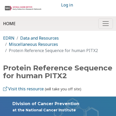
Log in
HOME
EDRN
Data and Resources
Miscellaneous Resources
Protein Reference Sequence for human PITX2
Protein Reference Sequence
for human PITX2
Visit this resource
(will take you off site)
Division of Cancer Prevention
at the National Cancer Institute