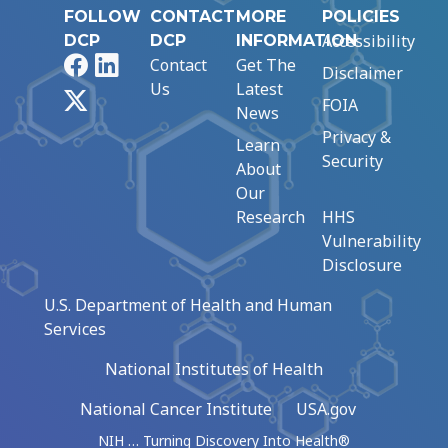
FOLLOW
CONTACT
MORE
POLICIES
Accessibility
DCP
DCP
INFORMATION
Facebook
LinkedIn
Contact
Get The
Disclaimer
Us
Latest
X
FOIA
News
Privacy &
Learn
Security
About
Our
Research
HHS
Vulnerability
Disclosure
U.S. Department of Health and Human
Services
National Institutes of Health
National Cancer Institute
USA.gov
NIH … Turning Discovery Into Health®