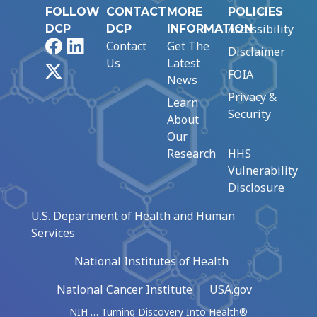
FOLLOW
CONTACT
MORE
POLICIES
Accessibility
DCP
DCP
INFORMATION
Facebook
LinkedIn
Contact
Get The
Disclaimer
Us
Latest
X
FOIA
News
Privacy &
Learn
Security
About
Our
Research
HHS
Vulnerability
Disclosure
U.S. Department of Health and Human
Services
National Institutes of Health
National Cancer Institute
USA.gov
NIH … Turning Discovery Into Health®