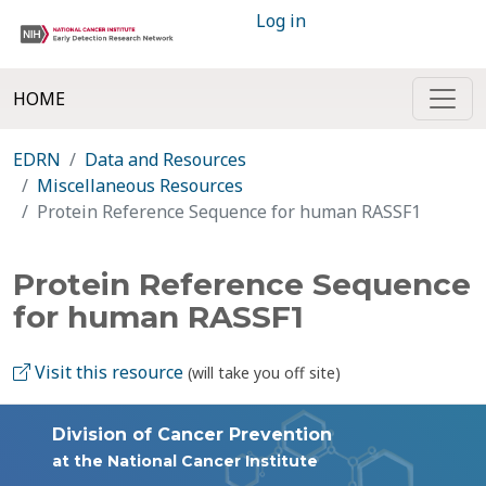
Log in
HOME
EDRN
Data and Resources
Miscellaneous Resources
Protein Reference Sequence for human RASSF1
Protein Reference Sequence
for human RASSF1
Visit this resource
(will take you off site)
Division of Cancer Prevention
at the National Cancer Institute