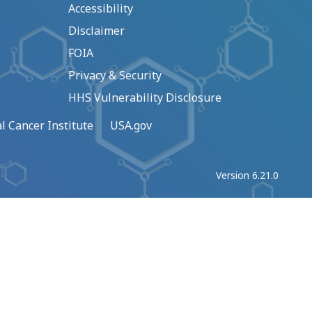
Accessibility
Disclaimer
FOIA
Privacy & Security
HHS Vulnerability Disclosure
l Cancer Institute
USA.gov
Version 6.21.0