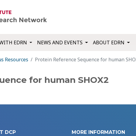
WITH EDRN
NEWS AND EVENTS
ABOUT EDRN
us Resources
Protein Reference Sequence for human SH
quence for human SHOX2
T DCP
MORE INFORMATION