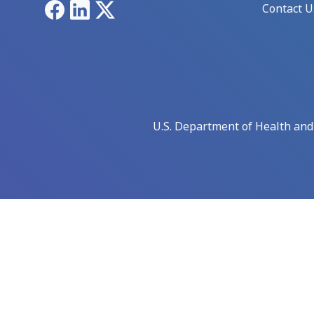
Facebook
LinkedIn
X
Contact U
U.S. Department of Health an