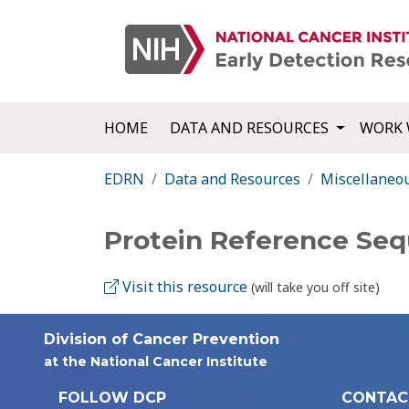
HOME
DATA AND RESOURCES
WORK 
EDRN
Data and Resources
Miscellaneo
Protein Reference Se
Visit this resource
(will take you off site)
Division of Cancer Prevention
at the National Cancer Institute
FOLLOW DCP
CONTAC