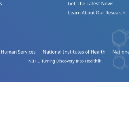
s
Get The Latest News
Learn About Our Research
d Human Services
National Institutes of Health
Nationa
NIH … Turning Discovery Into Health®