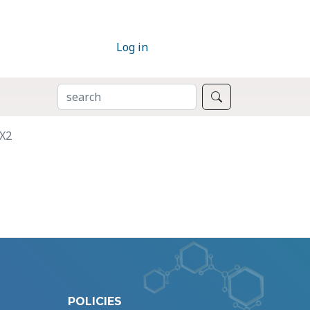
Log in
SEARCH
Search
OX2
POLICIES