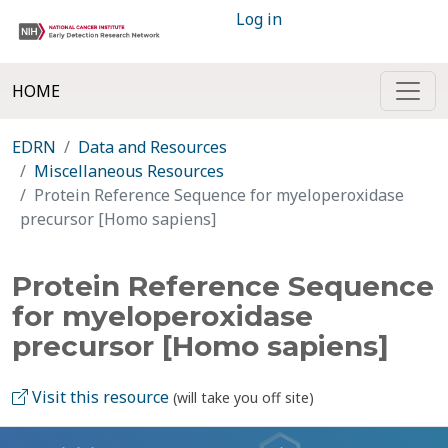
Log in
HOME
EDRN
Data and Resources
Miscellaneous Resources
Protein Reference Sequence for myeloperoxidase
precursor [Homo sapiens]
Protein Reference Sequence
for myeloperoxidase
precursor [Homo sapiens]
Visit this resource
(will take you off site)