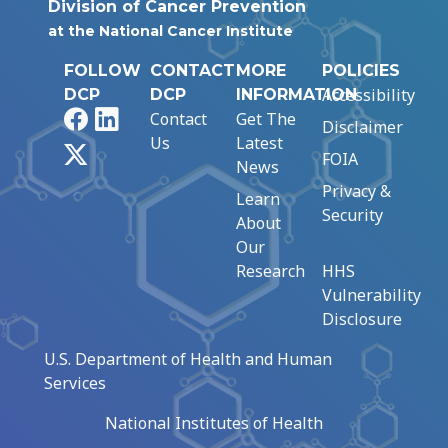
Division of Cancer Prevention
at the National Cancer Institute
FOLLOW
CONTACT
MORE
POLICIES
Accessibility
DCP
DCP
INFORMATION
Facebook
LinkedIn
Contact
Get The
Disclaimer
Us
Latest
X
FOIA
News
Privacy &
Learn
Security
About
Our
Research
HHS
Vulnerability
Disclosure
U.S. Department of Health and Human
Services
National Institutes of Health