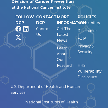
Division of Cancer Prevention
at the National Cancer Institute
FOLLOW
CONTACT
MORE
POLICIES
Accessibility
DCP
DCP
INFORMATION
Facebook
LinkedIn
Contact
Get The
Disclaimer
Us
Latest
X
FOIA
News
Privacy &
Learn
Security
About
Our
Research
HHS
Vulnerability
Disclosure
U.S. Department of Health and Human
Services
National Institutes of Health