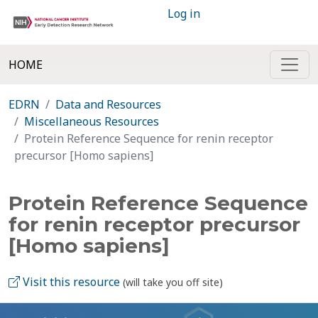
Log in
HOME
EDRN
Data and Resources
Miscellaneous Resources
Protein Reference Sequence for renin receptor
precursor [Homo sapiens]
Protein Reference Sequence
for renin receptor precursor
[Homo sapiens]
Visit this resource
(will take you off site)