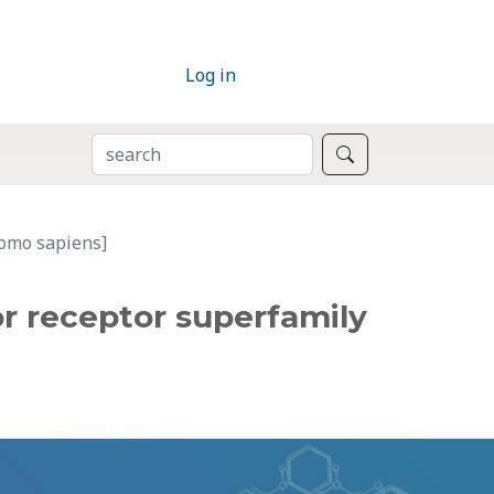
Log in
SEARCH
Search
Homo sapiens]
r receptor superfamily