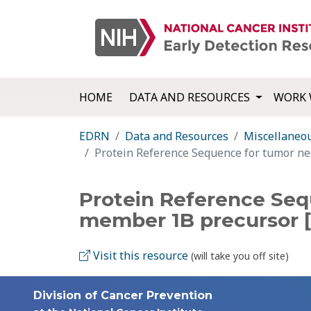
HOME
DATA AND RESOURCES
WORK 
EDRN
Data and Resources
Miscellaneo
Protein Reference Sequence for tumor ne
Protein Reference Seq
member 1B precursor 
Visit this resource
(will take you off site)
Division of Cancer Prevention