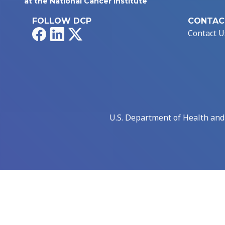
at the National Cancer Institute
FOLLOW DCP
CONTAC
Facebook
LinkedIn
X
Contact U
U.S. Department of Health an