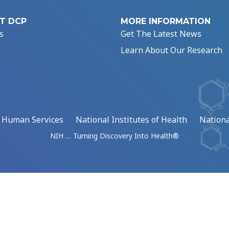
T DCP
MORE INFORMATION
s
Get The Latest News
Learn About Our Research
d Human Services
National Institutes of Health
Nationa
NIH … Turning Discovery Into Health®