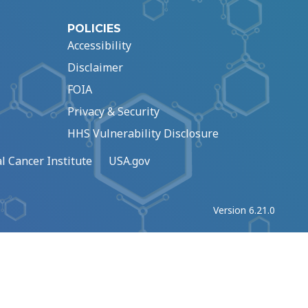
POLICIES
Accessibility
Disclaimer
FOIA
Privacy & Security
HHS Vulnerability Disclosure
l Cancer Institute
USA.gov
Version 6.21.0