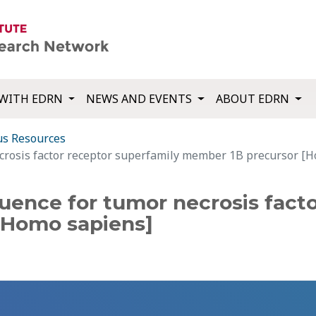
WITH EDRN
NEWS AND EVENTS
ABOUT EDRN
us Resources
crosis factor receptor superfamily member 1B precursor [
uence for tumor necrosis facto
[Homo sapiens]