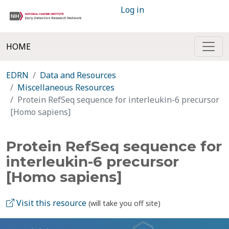
Log in
HOME
EDRN
Data and Resources
Miscellaneous Resources
Protein RefSeq sequence for interleukin-6 precursor
[Homo sapiens]
Protein RefSeq sequence for
interleukin-6 precursor
[Homo sapiens]
Visit this resource
(will take you off site)