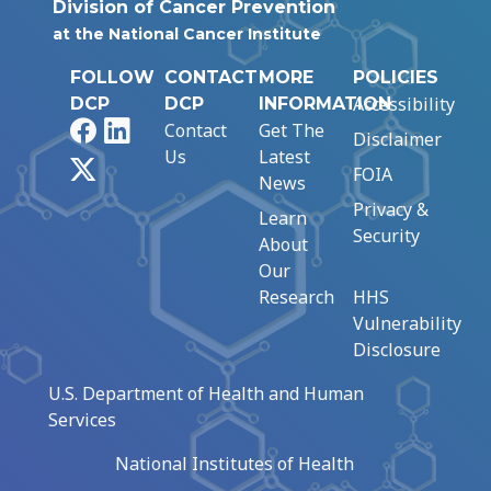
Division of Cancer Prevention
at the National Cancer Institute
FOLLOW
CONTACT
MORE
POLICIES
Accessibility
DCP
DCP
INFORMATION
Facebook
LinkedIn
Contact
Get The
Disclaimer
Us
Latest
X
FOIA
News
Privacy &
Learn
Security
About
Our
Research
HHS
Vulnerability
Disclosure
U.S. Department of Health and Human
Services
National Institutes of Health