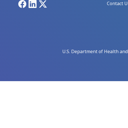
Facebook
LinkedIn
X
Contact U
U.S. Department of Health an