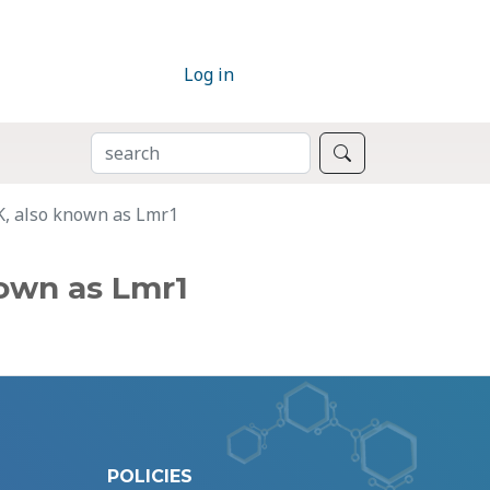
Log in
SEARCH
Search
K, also known as Lmr1
own as Lmr1
POLICIES