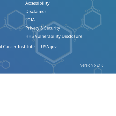
Accessibility
Disclaimer
FOIA
Privacy & Security
HHS Vulnerability Disclosure
l Cancer Institute
USA.gov
Version 6.21.0