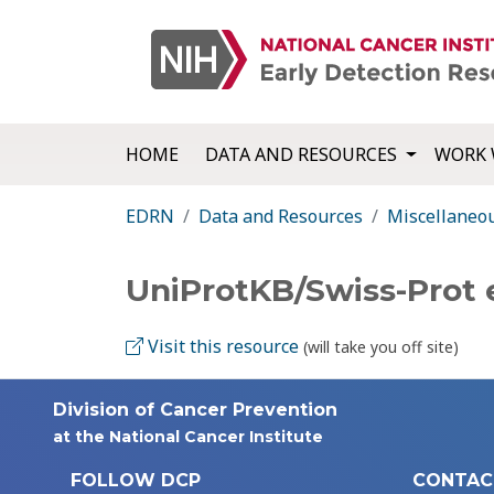
HOME
DATA AND RESOURCES
WORK 
EDRN
Data and Resources
Miscellaneo
UniProtKB/Swiss-Prot 
Visit this resource
(will take you off site)
Division of Cancer Prevention
at the National Cancer Institute
FOLLOW DCP
CONTAC