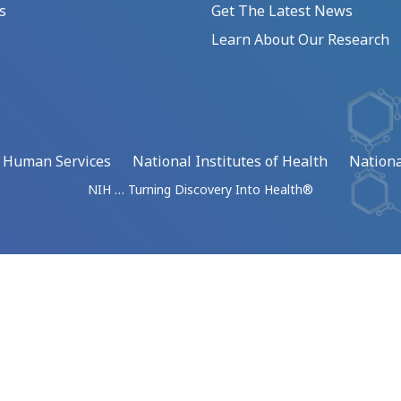
s
Get The Latest News
Learn About Our Research
d Human Services
National Institutes of Health
Nationa
NIH … Turning Discovery Into Health®