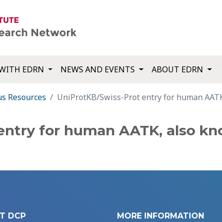
WITH EDRN
NEWS AND EVENTS
ABOUT EDRN
us Resources
UniProtKB/Swiss-Prot entry for human AAT
entry for human AATK, also kn
T DCP
MORE INFORMATION