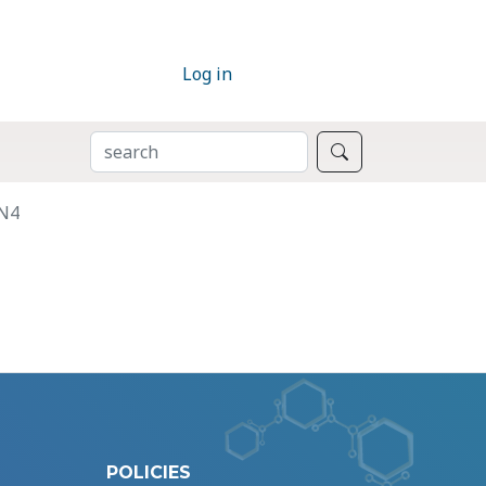
Log in
SEARCH
Search
TN4
POLICIES