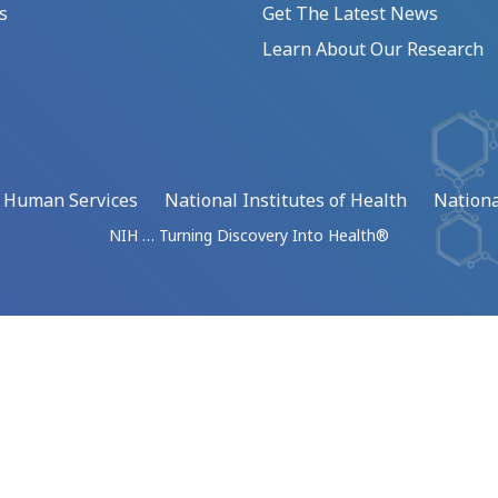
s
Get The Latest News
Learn About Our Research
d Human Services
National Institutes of Health
Nationa
NIH … Turning Discovery Into Health®