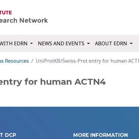
WITH EDRN
NEWS AND EVENTS
ABOUT EDRN
us Resources
UniProtKB/Swiss-Prot entry for human AC
 entry for human ACTN4
T DCP
MORE INFORMATION