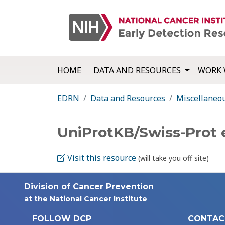
HOME
DATA AND RESOURCES
WORK 
EDRN
Data and Resources
Miscellaneo
UniProtKB/Swiss-Prot
Visit this resource
(will take you off site)
Division of Cancer Prevention
at the National Cancer Institute
FOLLOW DCP
CONTAC