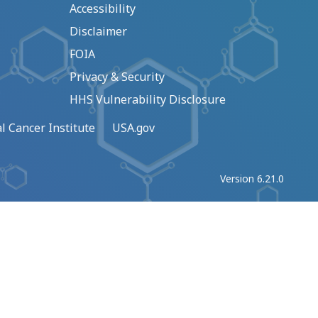
Accessibility
Disclaimer
FOIA
Privacy & Security
HHS Vulnerability Disclosure
l Cancer Institute
USA.gov
Version 6.21.0