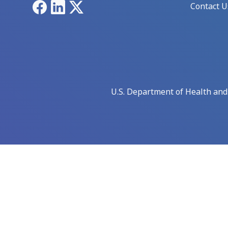
Facebook
LinkedIn
X
Contact U
U.S. Department of Health an