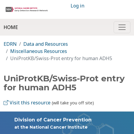
Log in
HOME
EDRN
Data and Resources
Miscellaneous Resources
UniProtKB/Swiss-Prot entry for human ADH5
UniProtKB/Swiss-Prot entry
for human ADH5
Visit this resource
(will take you off site)
Division of Cancer Prevention
at the National Cancer Institute