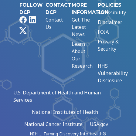
FOLLOW
CONTACT
MORE
POLICIES
Accessibility
DCP
DCP
INFORMATION
Facebook
LinkedIn
Contact
Get The
Disclaimer
Us
Latest
X
FOIA
News
Privacy &
Learn
Security
About
Our
Research
HHS
Vulnerability
Disclosure
U.S. Department of Health and Human
Services
National Institutes of Health
National Cancer Institute
USA.gov
NIH … Turning Discovery Into Health®