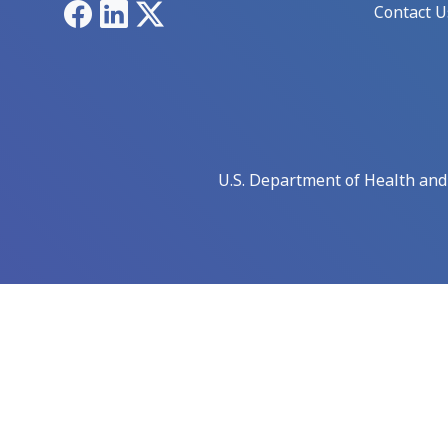
Facebook
LinkedIn
X
Contact U
U.S. Department of Health an