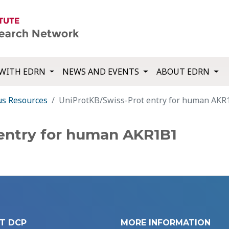
WITH EDRN
NEWS AND EVENTS
ABOUT EDRN
us Resources
UniProtKB/Swiss-Prot entry for human AKR
entry for human AKR1B1
T DCP
MORE INFORMATION