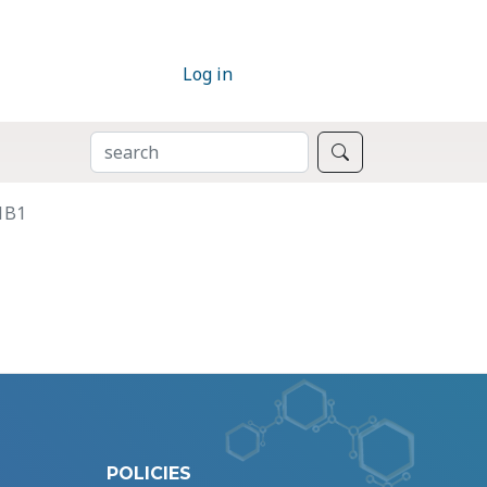
Log in
SEARCH
Search
1B1
POLICIES