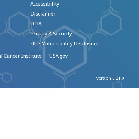
Accessibility
Disclaimer
FOIA
Privacy & Security
HHS Vulnerability Disclosure
l Cancer Institute
USA.gov
Version 6.21.0