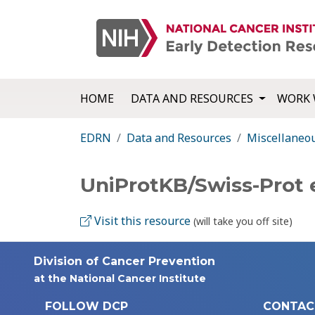
HOME
DATA AND RESOURCES
WORK 
EDRN
Data and Resources
Miscellaneo
UniProtKB/Swiss-Prot 
Visit this resource
(will take you off site)
Division of Cancer Prevention
at the National Cancer Institute
FOLLOW DCP
CONTAC