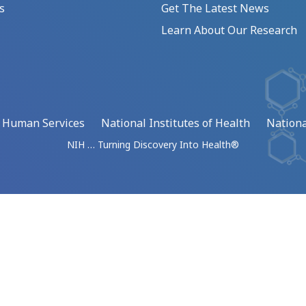
s
Get The Latest News
Learn About Our Research
d Human Services
National Institutes of Health
Nationa
NIH … Turning Discovery Into Health®