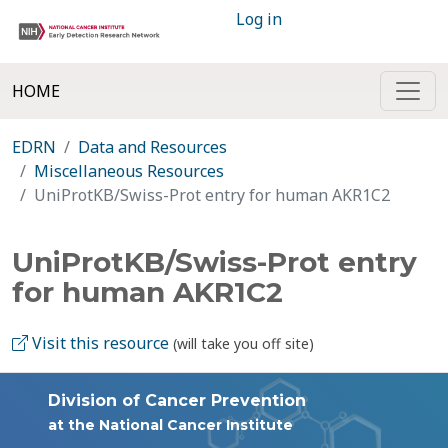
Log in
HOME
EDRN
Data and Resources
Miscellaneous Resources
UniProtKB/Swiss-Prot entry for human AKR1C2
UniProtKB/Swiss-Prot entry
for human AKR1C2
Visit this resource
(will take you off site)
Division of Cancer Prevention
at the National Cancer Institute