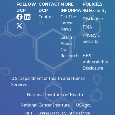
FOLLOW
CONTACT
MORE
POLICIES
Accessibility
DCP
DCP
INFORMATION
Facebook
LinkedIn
Contact
Get The
Disclaimer
Us
Latest
X
FOIA
News
Privacy &
Learn
Security
About
Our
Research
HHS
Vulnerability
Disclosure
U.S. Department of Health and Human
Services
National Institutes of Health
National Cancer Institute
USA.gov
NIH … Turning Discovery Into Health®