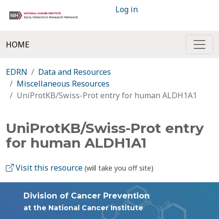
Log in
HOME
EDRN
Data and Resources
Miscellaneous Resources
UniProtKB/Swiss-Prot entry for human ALDH1A1
UniProtKB/Swiss-Prot entry
for human ALDH1A1
Visit this resource
(will take you off site)
Division of Cancer Prevention
at the National Cancer Institute