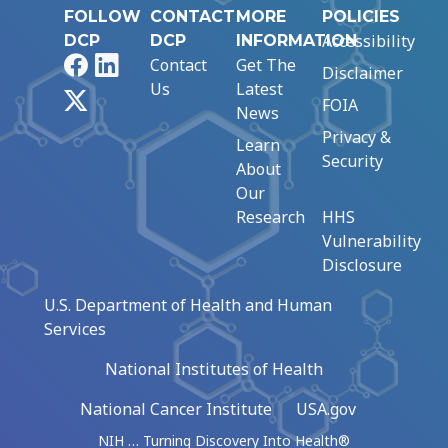
FOLLOW
CONTACT
MORE
POLICIES
Accessibility
DCP
DCP
INFORMATION
Facebook
LinkedIn
Contact
Get The
Disclaimer
Us
Latest
X
FOIA
News
Privacy &
Learn
Security
About
Our
Research
HHS
Vulnerability
Disclosure
U.S. Department of Health and Human
Services
National Institutes of Health
National Cancer Institute
USA.gov
NIH … Turning Discovery Into Health®