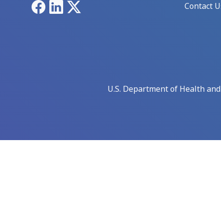
Facebook
LinkedIn
X
Contact U
U.S. Department of Health an