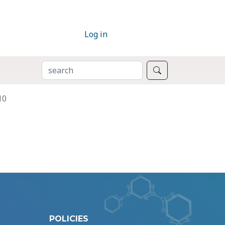
Log in
SEARCH
Search
10
POLICIES