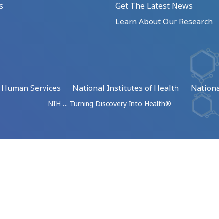
s
Get The Latest News
Learn About Our Research
d Human Services
National Institutes of Health
Nationa
NIH … Turning Discovery Into Health®