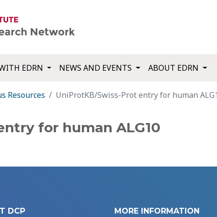
WITH EDRN
NEWS AND EVENTS
ABOUT EDRN
us Resources
UniProtKB/Swiss-Prot entry for human ALG
entry for human ALG10
T DCP
MORE INFORMATION