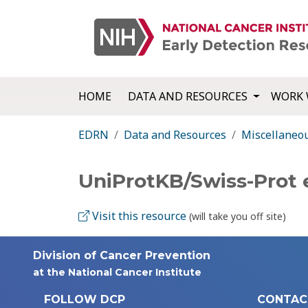
HOME
DATA AND RESOURCES
WORK 
EDRN
Data and Resources
Miscellaneo
UniProtKB/Swiss-Prot 
Visit this resource
(will take you off site)
Division of Cancer Prevention
at the National Cancer Institute
FOLLOW DCP
CONTAC