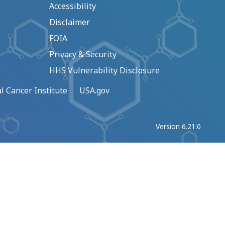
Accessibility
Disclaimer
FOIA
Privacy & Security
HHS Vulnerability Disclosure
l Cancer Institute
USA.gov
Version 6.21.0