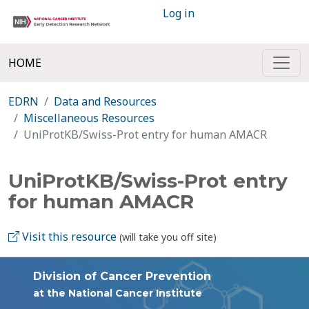
Log in
HOME
EDRN
Data and Resources
Miscellaneous Resources
UniProtKB/Swiss-Prot entry for human AMACR
UniProtKB/Swiss-Prot entry
for human AMACR
Visit this resource
(will take you off site)
Division of Cancer Prevention
at the National Cancer Institute