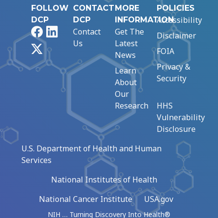
FOLLOW
CONTACT
MORE
POLICIES
Accessibility
DCP
DCP
INFORMATION
Facebook
LinkedIn
Contact
Get The
Disclaimer
Us
Latest
X
FOIA
News
Privacy &
Learn
Security
About
Our
Research
HHS
Vulnerability
Disclosure
U.S. Department of Health and Human
Services
National Institutes of Health
National Cancer Institute
USA.gov
NIH … Turning Discovery Into Health®