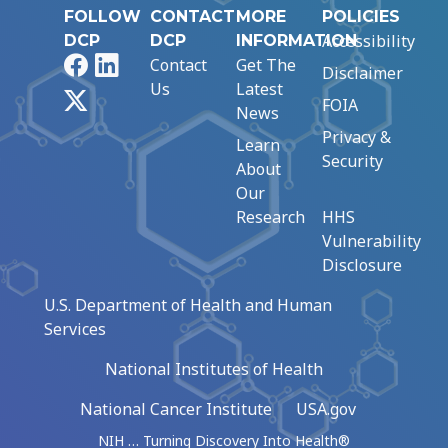
FOLLOW
CONTACT
MORE
POLICIES
Accessibility
DCP
DCP
INFORMATION
Facebook
LinkedIn
Contact
Get The
Disclaimer
Us
Latest
X
FOIA
News
Privacy &
Learn
Security
About
Our
Research
HHS
Vulnerability
Disclosure
U.S. Department of Health and Human
Services
National Institutes of Health
National Cancer Institute
USA.gov
NIH … Turning Discovery Into Health®