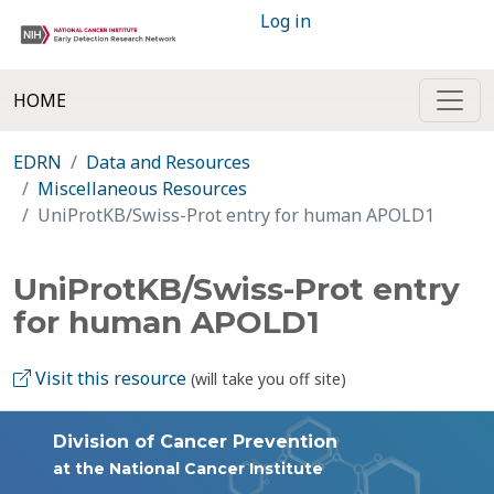
Log in
HOME
EDRN
Data and Resources
Miscellaneous Resources
UniProtKB/Swiss-Prot entry for human APOLD1
UniProtKB/Swiss-Prot entry
for human APOLD1
Visit this resource
(will take you off site)
Division of Cancer Prevention
at the National Cancer Institute