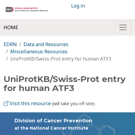
Log in
HOME
EDRN
Data and Resources
Miscellaneous Resources
UniProtKB/Swiss-Prot entry for human ATF3
UniProtKB/Swiss-Prot entry
for human ATF3
Visit this resource
(will take you off site)
Division of Cancer Prevention
at the National Cancer Institute