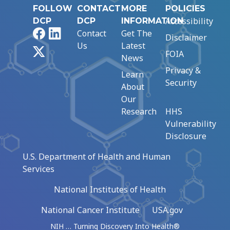
FOLLOW
CONTACT
MORE
POLICIES
Accessibility
DCP
DCP
INFORMATION
Facebook
LinkedIn
Contact
Get The
Disclaimer
Us
Latest
X
FOIA
News
Privacy &
Learn
Security
About
Our
Research
HHS
Vulnerability
Disclosure
U.S. Department of Health and Human
Services
National Institutes of Health
National Cancer Institute
USA.gov
NIH … Turning Discovery Into Health®