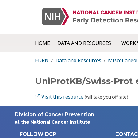
HOME
DATA AND RESOURCES
WORK 
EDRN
Data and Resources
Miscellaneo
UniProtKB/Swiss-Prot
Visit this resource
(will take you off site)
Division of Cancer Prevention
at the National Cancer Institute
FOLLOW DCP
CONTAC