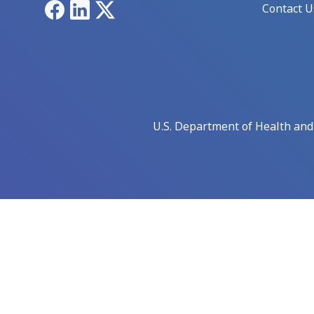
Facebook
LinkedIn
X
Contact U
U.S. Department of Health an