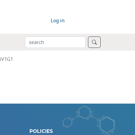
Log in
SEARCH
Search
P6V1G1
POLICIES