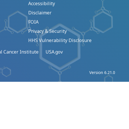
Accessibility
Disclaimer
FOIA
Privacy & Security
HHS Vulnerability Disclosure
l Cancer Institute
USA.gov
Version 6.21.0