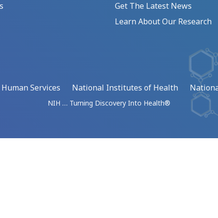
s
Get The Latest News
Learn About Our Research
d Human Services
National Institutes of Health
Nationa
NIH … Turning Discovery Into Health®