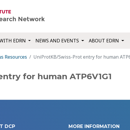
WITH EDRN
NEWS AND EVENTS
ABOUT EDRN
us Resources
UniProtKB/Swiss-Prot entry for human AT
 entry for human ATP6V1G1
T DCP
MORE INFORMATION