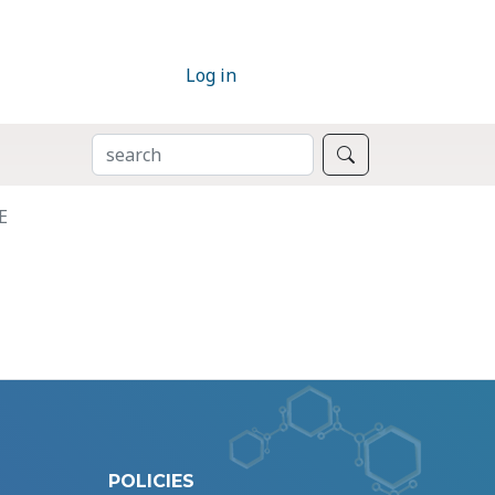
Log in
SEARCH
Search
E
POLICIES