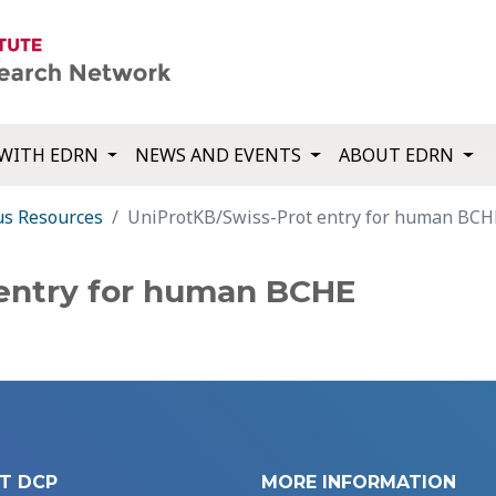
WITH EDRN
NEWS AND EVENTS
ABOUT EDRN
us Resources
UniProtKB/Swiss-Prot entry for human BCH
 entry for human BCHE
T DCP
MORE INFORMATION