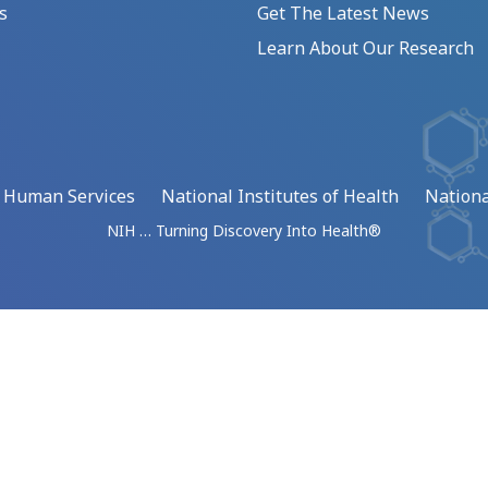
s
Get The Latest News
Learn About Our Research
d Human Services
National Institutes of Health
Nationa
NIH … Turning Discovery Into Health®