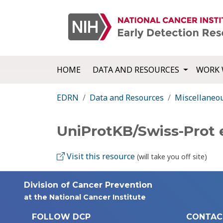
HOME
DATA AND RESOURCES
WORK 
EDRN
Data and Resources
Miscellaneo
UniProtKB/Swiss-Prot
Visit this resource
(will take you off site)
Division of Cancer Prevention
at the National Cancer Institute
FOLLOW DCP
CONTAC