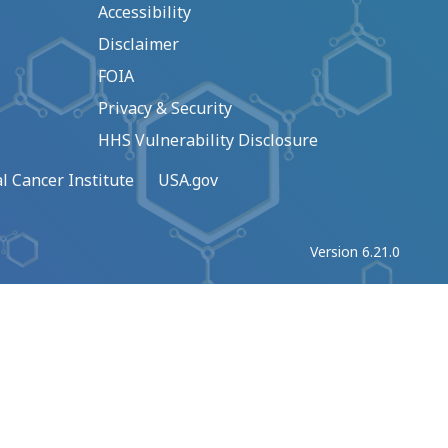
Accessibility
Disclaimer
FOIA
Privacy & Security
HHS Vulnerability Disclosure
l Cancer Institute
USA.gov
Version 6.21.0