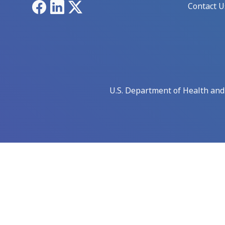
Facebook
LinkedIn
X
Contact U
U.S. Department of Health an