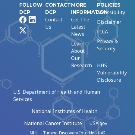
FOLLOW
CONTACT
MORE
POLICIES
Accessibility
DCP
DCP
INFORMATION
Facebook
LinkedIn
Contact
Get The
Disclaimer
Us
Latest
X
FOIA
News
Privacy &
Learn
Security
About
Our
Research
HHS
Vulnerability
Disclosure
U.S. Department of Health and Human
Services
National Institutes of Health
National Cancer Institute
USA.gov
NIH … Turning Discovery Into Health®