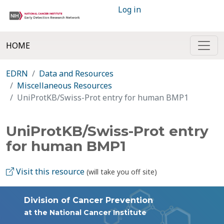
Log in
HOME
EDRN
Data and Resources
Miscellaneous Resources
UniProtKB/Swiss-Prot entry for human BMP1
UniProtKB/Swiss-Prot entry
for human BMP1
Visit this resource
(will take you off site)
Division of Cancer Prevention
at the National Cancer Institute