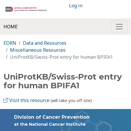
Log in
HOME
EDRN
Data and Resources
Miscellaneous Resources
UniProtKB/Swiss-Prot entry for human BPIFA1
UniProtKB/Swiss-Prot entry
for human BPIFA1
Visit this resource
(will take you off site)
Division of Cancer Prevention
at the National Cancer Institute