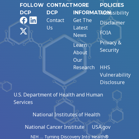
FOLLOW
CONTACT
MORE
POLICIES
Accessibility
DCP
DCP
INFORMATION
Facebook
LinkedIn
Contact
Get The
Disclaimer
Us
Latest
X
FOIA
News
Privacy &
Learn
Security
About
Our
Research
HHS
Vulnerability
Disclosure
U.S. Department of Health and Human
Services
National Institutes of Health
National Cancer Institute
USA.gov
NIH … Turning Discovery Into Health®