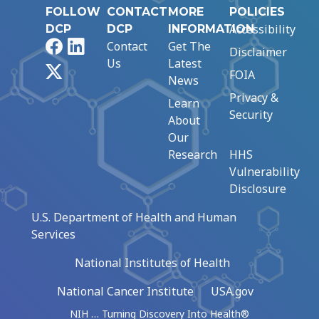
FOLLOW
CONTACT
MORE
POLICIES
Accessibility
DCP
DCP
INFORMATION
Facebook
LinkedIn
Contact
Get The
Disclaimer
Us
Latest
X
FOIA
News
Privacy &
Learn
Security
About
Our
Research
HHS
Vulnerability
Disclosure
U.S. Department of Health and Human
Services
National Institutes of Health
National Cancer Institute
USA.gov
NIH … Turning Discovery Into Health®