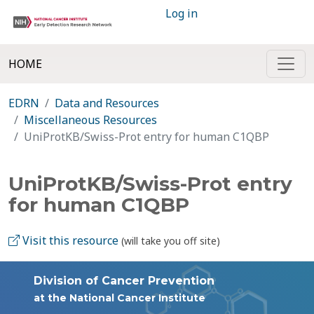
Log in
HOME
EDRN
Data and Resources
Miscellaneous Resources
UniProtKB/Swiss-Prot entry for human C1QBP
UniProtKB/Swiss-Prot entry
for human C1QBP
Visit this resource
(will take you off site)
Division of Cancer Prevention
at the National Cancer Institute