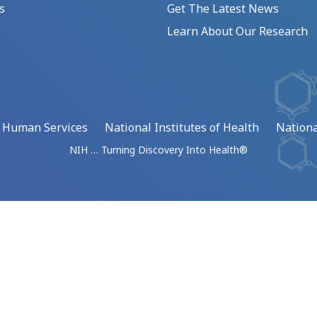
s
Get The Latest News
Learn About Our Research
d Human Services
National Institutes of Health
Nationa
NIH … Turning Discovery Into Health®