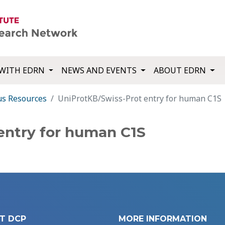
WITH EDRN
NEWS AND EVENTS
ABOUT EDRN
us Resources
UniProtKB/Swiss-Prot entry for human C1S
entry for human C1S
T DCP
MORE INFORMATION