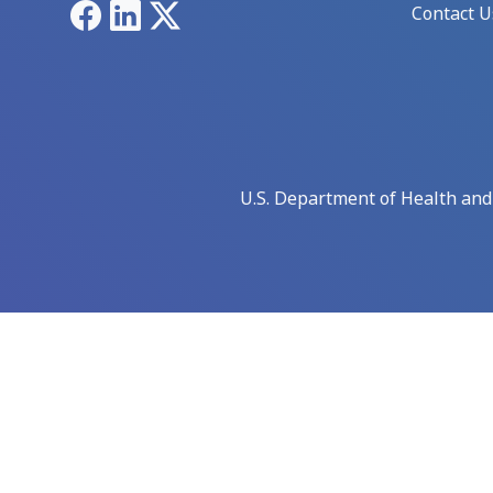
Facebook
LinkedIn
X
Contact U
U.S. Department of Health an