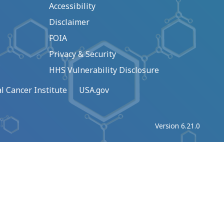
Accessibility
Disclaimer
FOIA
Privacy & Security
HHS Vulnerability Disclosure
l Cancer Institute
USA.gov
Version 6.21.0