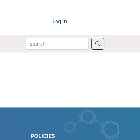
Log in
SEARCH
Search
POLICIES