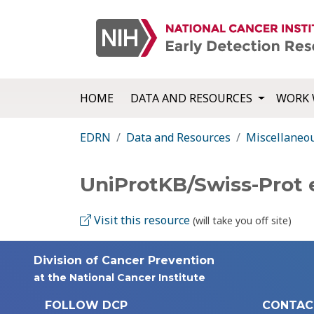
HOME
DATA AND RESOURCES
WORK 
EDRN
Data and Resources
Miscellaneo
UniProtKB/Swiss-Prot 
Visit this resource
(will take you off site)
Division of Cancer Prevention
at the National Cancer Institute
FOLLOW DCP
CONTAC